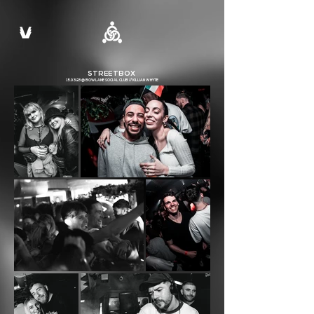
STREETBOX
15.03.23 @ BOW LANE SOCIAL CLUB // KILLIAN WHYTE