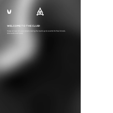
WELCOME TO THE CLUB!
Keep an eye on your emails during the build up to events for free tickets,
discounts and more!